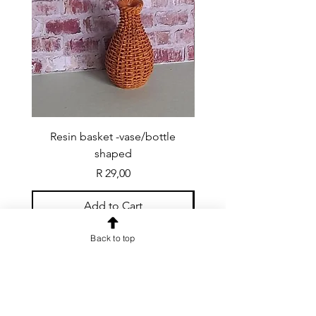
Resin basket -vase/bottle
Resin basket - flat round
shaped
Price
R 29,00
Add to Cart
Back to top