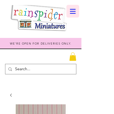
WE'RE OPEN FOR DELIVERIES ONLY.