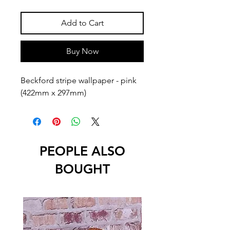
Add to Cart
Buy Now
Beckford stripe wallpaper - pink  
(422mm x 297mm)
PEOPLE ALSO
BOUGHT