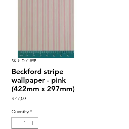
SKU: DIY189B
Beckford stripe
wallpaper - pink
(422mm x 297mm)
Price
R 47,00
Quantity
*