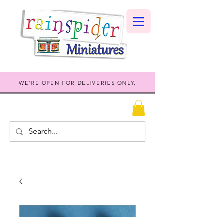
WE'RE OPEN FOR DELIVERIES ONLY.