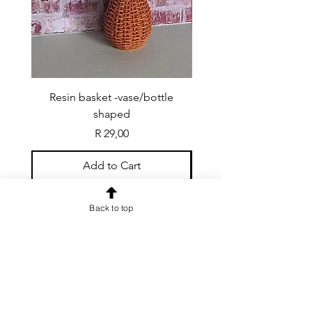
Resin basket -vase/bottle
Resin basket - flat round
shaped
Price
R 29,00
Add to Cart
Back to top
CONTACT US