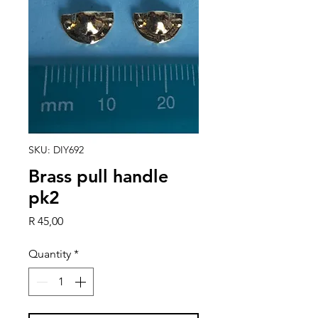
SKU: DIY692
Brass pull handle
pk2
Price
R 45,00
Quantity
*