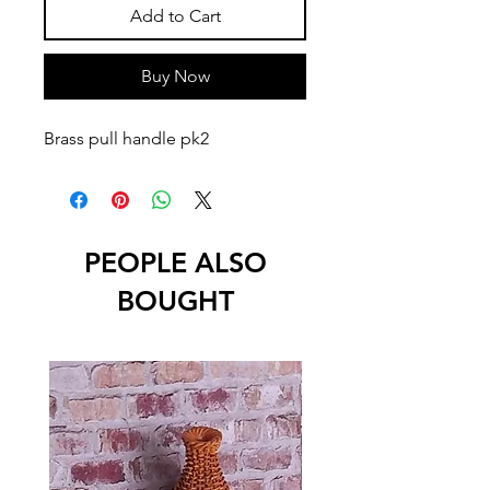
Add to Cart
Buy Now
Brass pull handle pk2
PEOPLE ALSO
BOUGHT