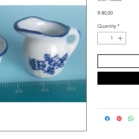
Price
R 80,00
Quantity
*