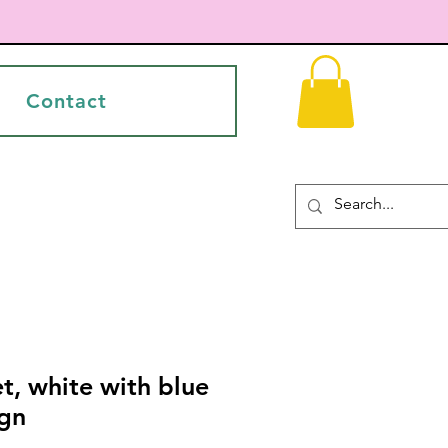
Contact
t, white with blue
ign