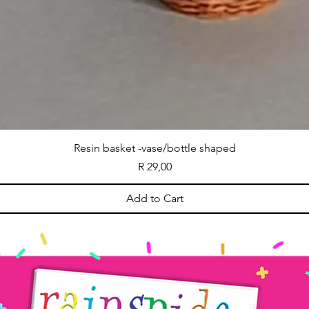
Resin basket -vase/bottle shaped
Price
R 29,00
Add to Cart