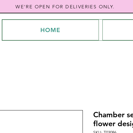
WE'RE OPEN FOR DELIVERIES ONLY.
HOME
Chamber se
flower des
SKU: T03086