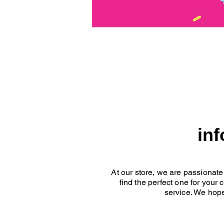
in
At our store, we are passionate
find the perfect one for your
service. We hope