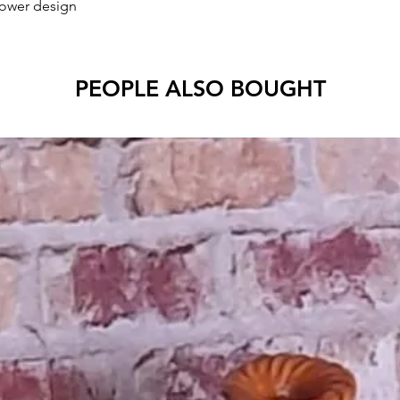
lower design
PEOPLE ALSO BOUGHT