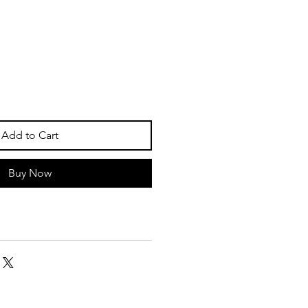
Add to Cart
Buy Now