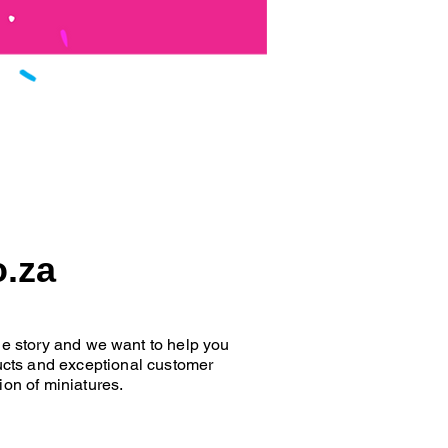
o.za
que story and we want to help you
oducts and exceptional customer
ion of miniatures.