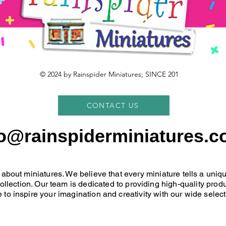
© 2024 by Rainspider Miniatures; SINCE 201
CONTACT US
fo@rainspiderminiatures.c
 about miniatures. We believe that every miniature tells a uni
 collection. Our team is dedicated to providing high-quality pr
 to inspire your imagination and creativity with our wide select