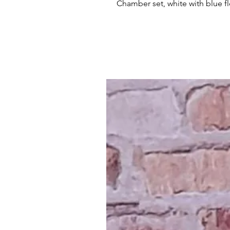
Chamber set, white with blue f