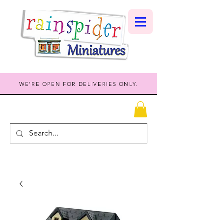
WE'RE OPEN FOR DELIVERIES ONLY.