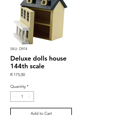
SKU: D974
Deluxe dolls house
144th scale
Price
R 175,00
Quantity
*
Add to Cart