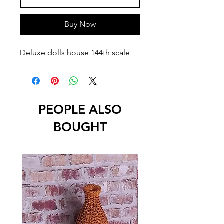
Buy Now
Deluxe dolls house 144th scale
PEOPLE ALSO
BOUGHT