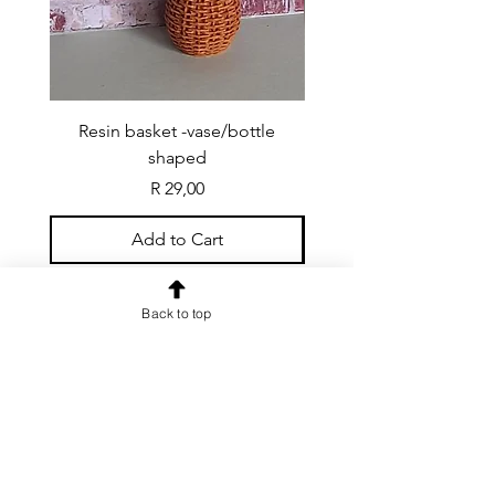
Resin basket -vase/bottle
Resin basket - flat round
shaped
Price
R 29,00
Add to Cart
Back to top
CONTACT US