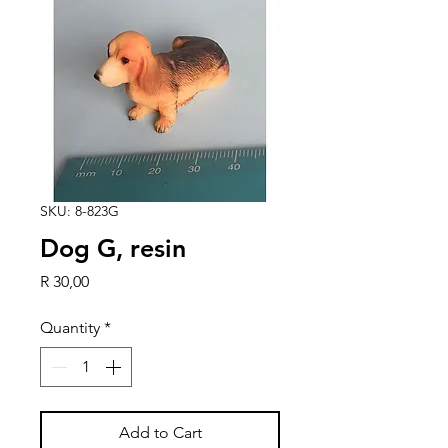
SKU: 8-823G
Dog G, resin
Price
R 30,00
Quantity
*
Add to Cart