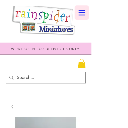
WE'RE OPEN FOR DELIVERIES ONLY.