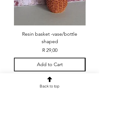
Resin basket -vase/bottle
Resin basket - flat round
shaped
Price
R 29,00
Add to Cart
Back to top
CONTACT US