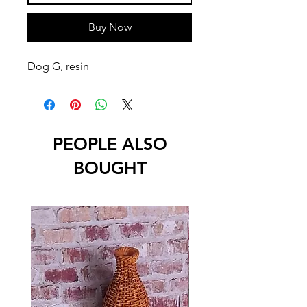
Buy Now
Dog G, resin
PEOPLE ALSO
BOUGHT