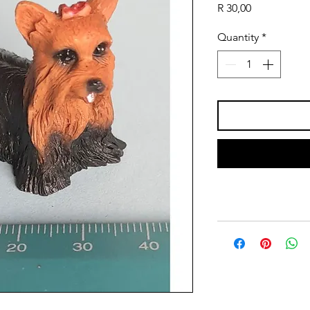
Price
R 30,00
Quantity
*