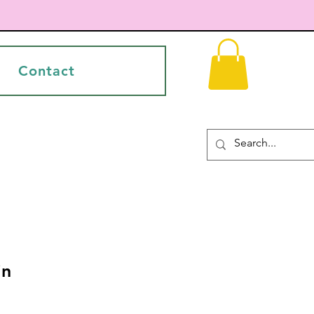
Contact
in