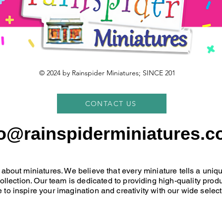
© 2024 by Rainspider Miniatures; SINCE 201
CONTACT US
fo@rainspiderminiatures.c
 about miniatures. We believe that every miniature tells a uni
 collection. Our team is dedicated to providing high-quality pr
 to inspire your imagination and creativity with our wide select