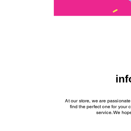
in
At our store, we are passionate
find the perfect one for your
service. We hope