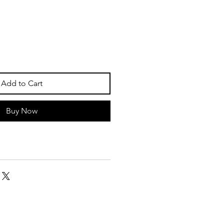
Add to Cart
Buy Now