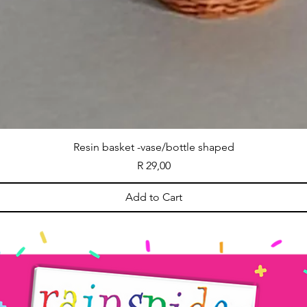
Resin basket -vase/bottle shaped
Price
R 29,00
Add to Cart