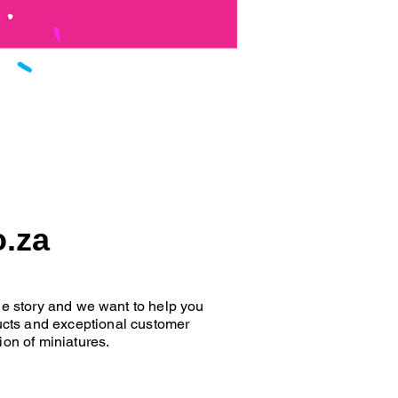
o.za
que story and we want to help you
oducts and exceptional customer
ion of miniatures.