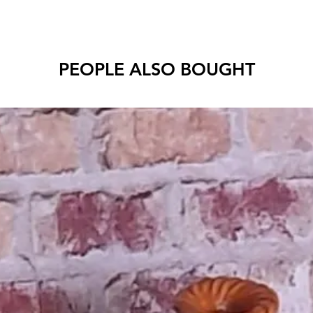
PEOPLE ALSO BOUGHT