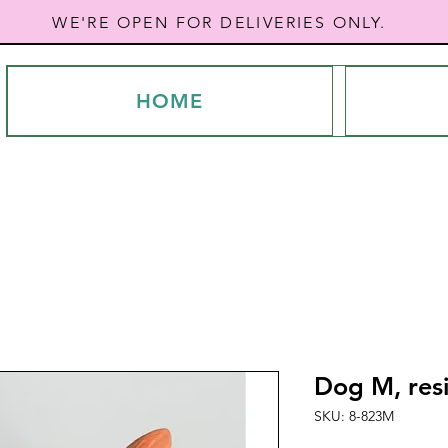
WE'RE OPEN FOR DELIVERIES ONLY.
HOME
Dog M, res
SKU: 8-823M