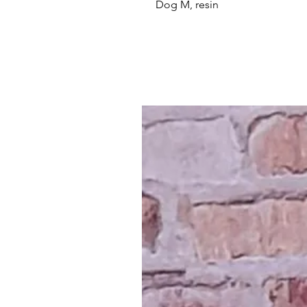
Dog M, resin