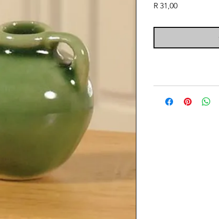
Price
R 31,00