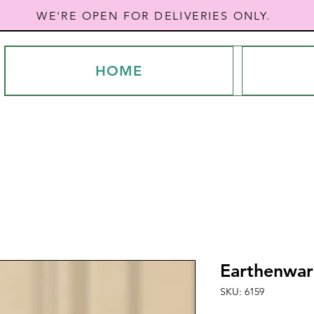
WE'RE OPEN FOR DELIVERIES ONLY.
HOME
Earthenwar
SKU: 6159