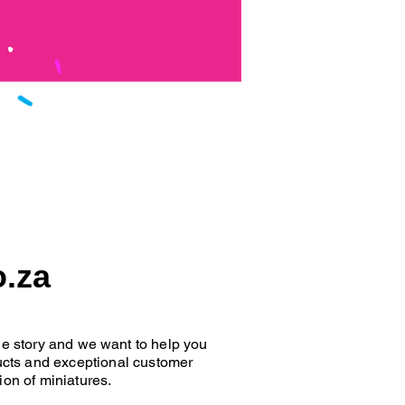
o.za
que story and we want to help you
oducts and exceptional customer
ion of miniatures.