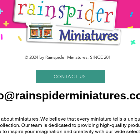
© 2024 by Rainspider Miniatures; SINCE 201
CONTACT US
fo@rainspiderminiatures.c
 about miniatures. We believe that every miniature tells a uni
 collection. Our team is dedicated to providing high-quality pr
 to inspire your imagination and creativity with our wide select