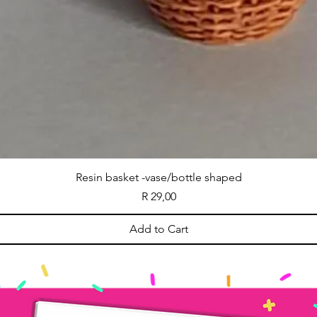
Resin basket -vase/bottle shaped
Price
R 29,00
Add to Cart