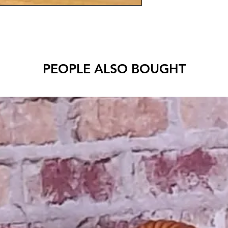
PEOPLE ALSO BOUGHT