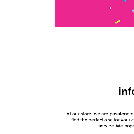
in
At our store, we are passionate
find the perfect one for your
service. We hope