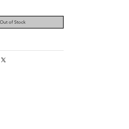
Out of Stock