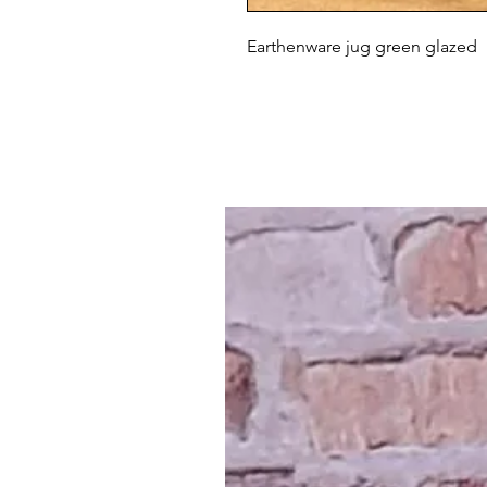
Earthenware jug green glazed