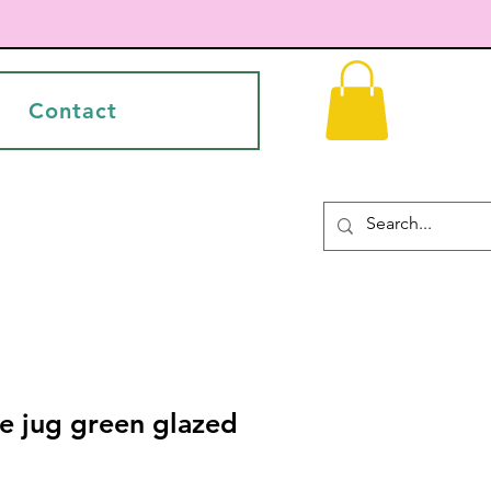
Contact
e jug green glazed