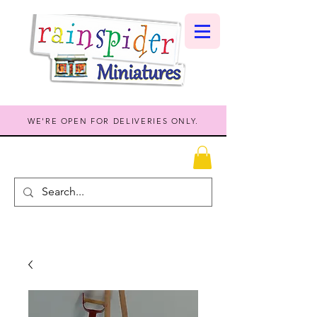
WE'RE OPEN FOR DELIVERIES ONLY.