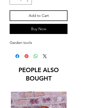
Add to Cart
Buy Now
Garden tools
PEOPLE ALSO
BOUGHT