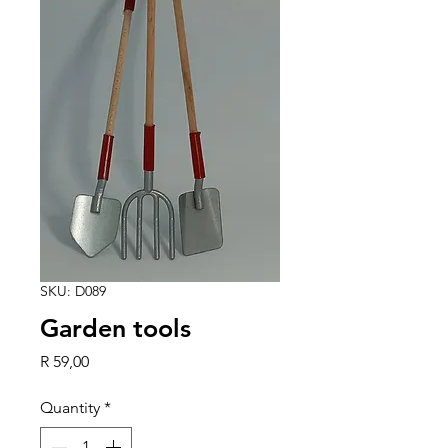
SKU: D089
Garden tools
Price
R 59,00
Quantity
*