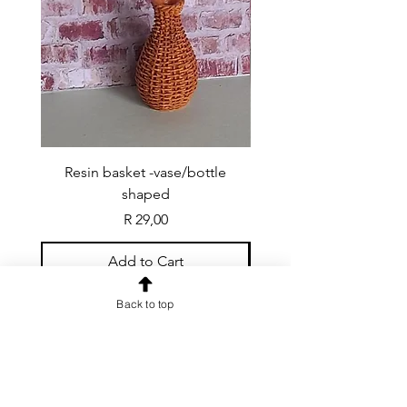
Resin basket -vase/bottle
Resin basket - flat round
shaped
Price
R 29,00
Add to Cart
Back to top