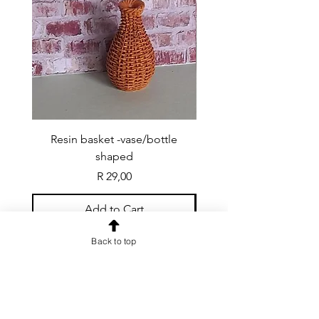
Resin basket -vase/bottle
Resin basket - flat round
shaped
Price
R 29,00
Add to Cart
Back to top