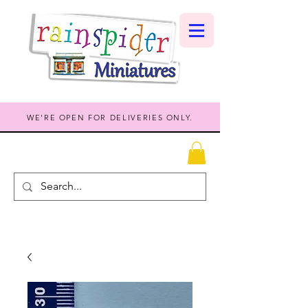
WE'RE OPEN FOR DELIVERIES ONLY.