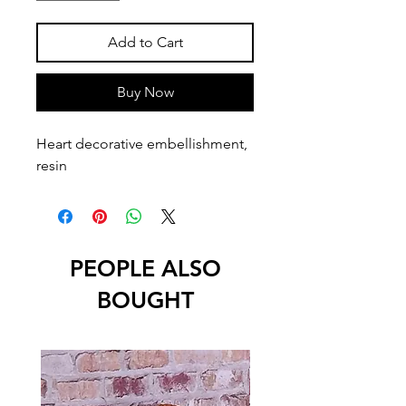
Add to Cart
Buy Now
Heart decorative embellishment, 
resin
PEOPLE ALSO
BOUGHT