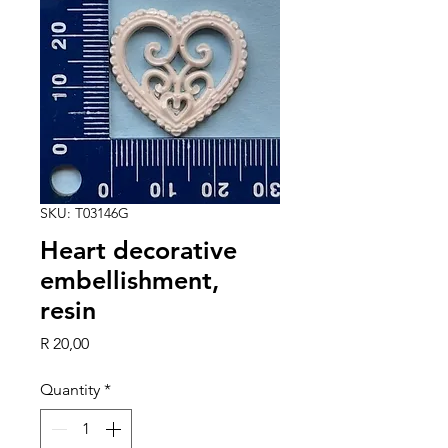
SKU: T03146G
Heart decorative
embellishment,
resin
Price
R 20,00
Quantity
*