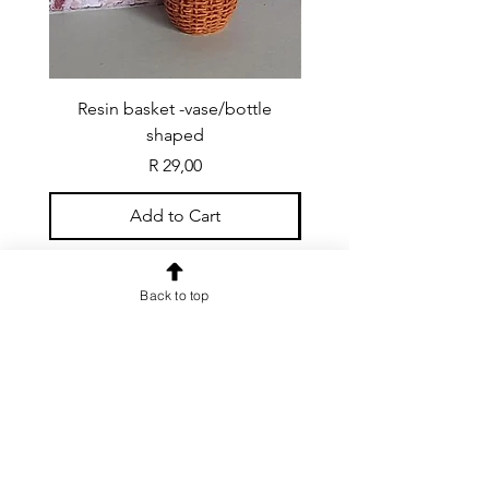
Resin basket -vase/bottle
Resin basket - flat round
shaped
Price
R 29,00
Add to Cart
Back to top
CONTACT US