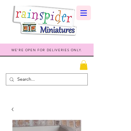
WE'RE OPEN FOR DELIVERIES ONLY.