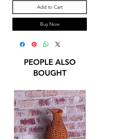
Add to Cart
Buy Now
PEOPLE ALSO
BOUGHT