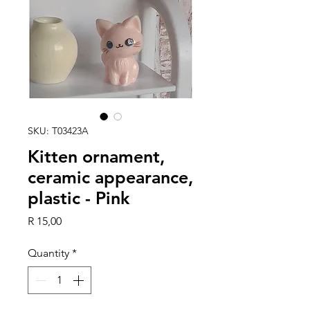
SKU: T03423A
Kitten ornament,
ceramic appearance,
plastic - Pink
Price
R 15,00
Quantity
*