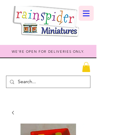
WE'RE OPEN FOR DELIVERIES ONLY.