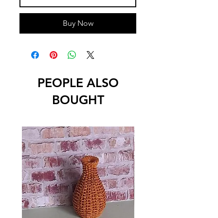
Buy Now
PEOPLE ALSO
BOUGHT