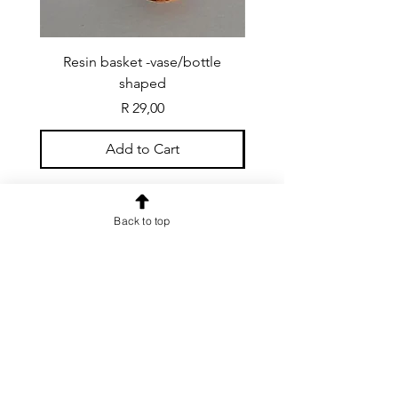
Resin basket -vase/bottle
Resin basket - flat round
shaped
Price
R 29,00
Add to Cart
Back to top
CONTACT US