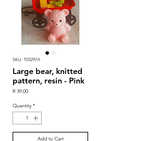
SKU: T03297A
Large bear, knitted
pattern, resin - Pink
Price
R 39,00
Quantity
*
Add to Cart