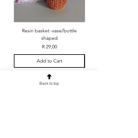
Resin basket -vase/bottle
Resin basket - flat round
shaped
Price
R 29,00
Add to Cart
Back to top
CONTACT US