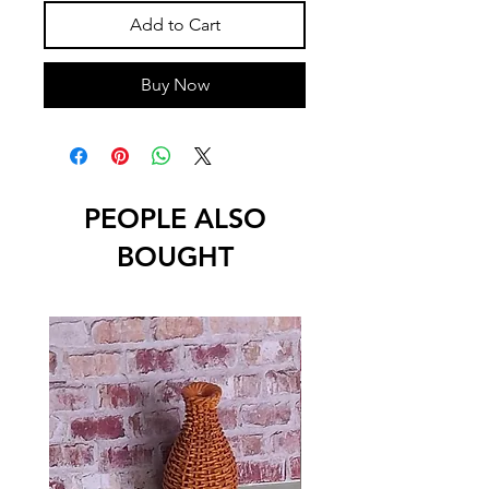
Add to Cart
Buy Now
PEOPLE ALSO
BOUGHT