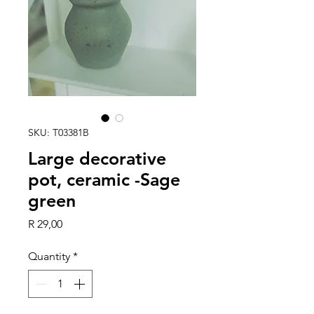
SKU: T03381B
Large decorative
pot, ceramic -Sage
green
Price
R 29,00
Quantity
*