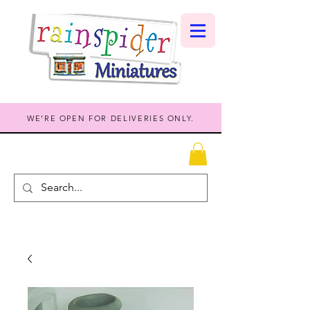
WE'RE OPEN FOR DELIVERIES ONLY.