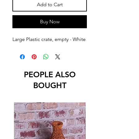
Add to Cart
Buy Now
Large Plastic crate, empty - White
PEOPLE ALSO
BOUGHT