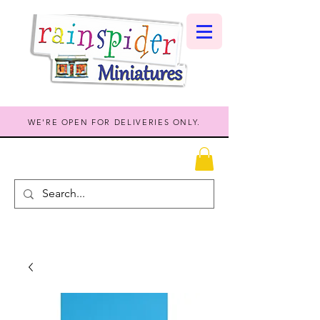
WE'RE OPEN FOR DELIVERIES ONLY.