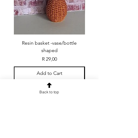
Resin basket -vase/bottle
Resin basket - flat round
shaped
Price
R 29,00
Add to Cart
Back to top
CONTACT US