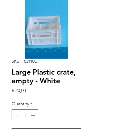
SKU: T03110C
Large Plastic crate,
empty - White
Price
R 20,00
Quantity
*