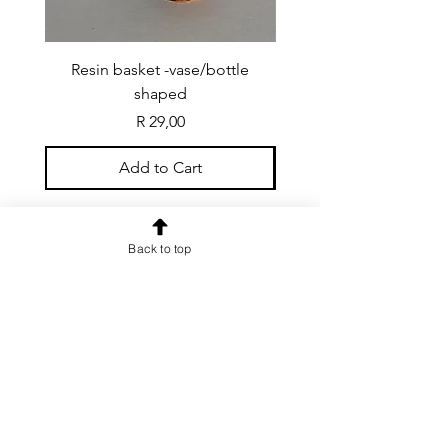
Resin basket -vase/bottle
Resin basket - flat round
shaped
Price
R 29,00
Add to Cart
Back to top
CONTACT US