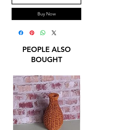
Buy Now
PEOPLE ALSO
BOUGHT