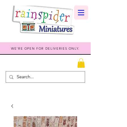
WE'RE OPEN FOR DELIVERIES ONLY.