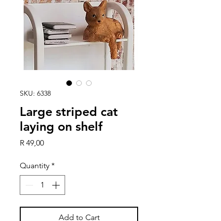
SKU: 6338
Large striped cat
laying on shelf
Price
R 49,00
Quantity
*
Add to Cart