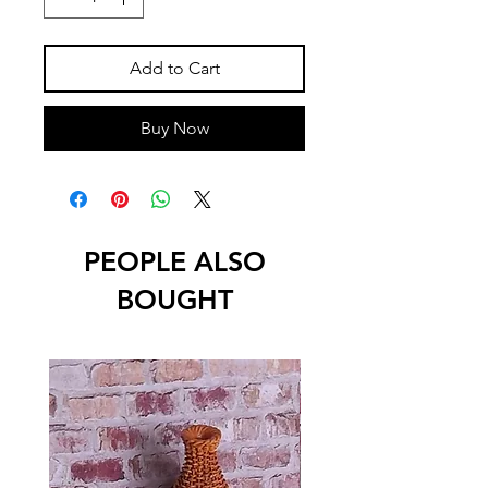
Add to Cart
Buy Now
PEOPLE ALSO
BOUGHT