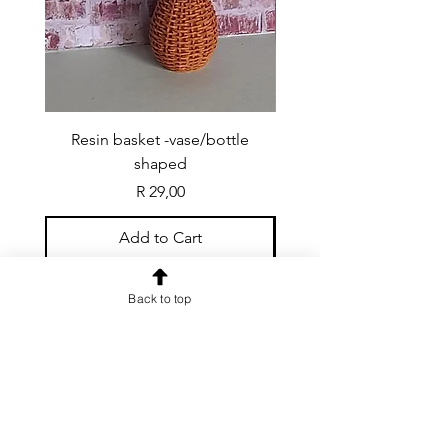
Resin basket -vase/bottle
Resin basket - flat round
shaped
Price
R 29,00
Add to Cart
Back to top
CONTACT US