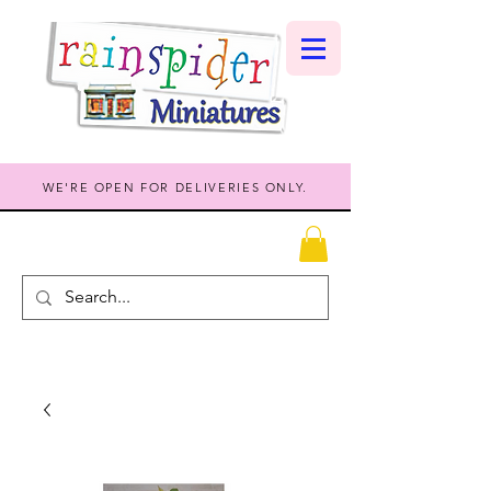
WE'RE OPEN FOR DELIVERIES ONLY.