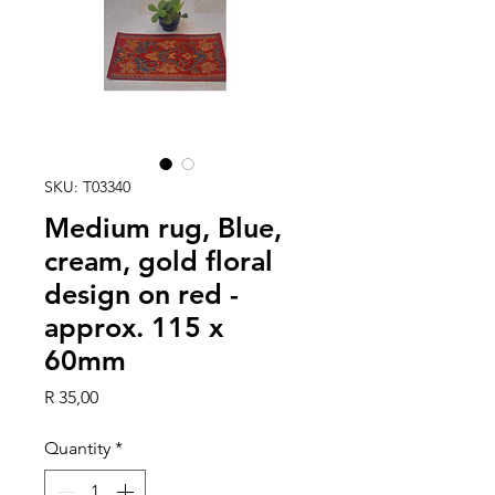
SKU: T03340
Medium rug, Blue,
cream, gold floral
design on red -
approx. 115 x
60mm
Price
R 35,00
Quantity
*