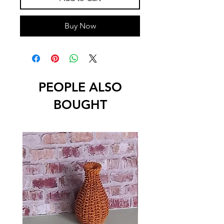
Buy Now
PEOPLE ALSO
BOUGHT