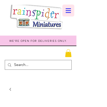
WE'RE OPEN FOR DELIVERIES ONLY.