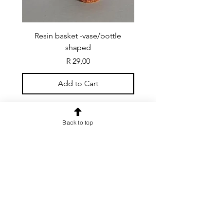
Resin basket -vase/bottle
Resin basket - flat round
shaped
Price
R 29,00
Add to Cart
Back to top
CONTACT US