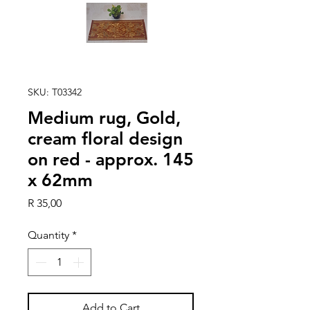
SKU: T03342
Medium rug, Gold,
cream floral design
on red - approx. 145
x 62mm
Price
R 35,00
Quantity
*
Add to Cart