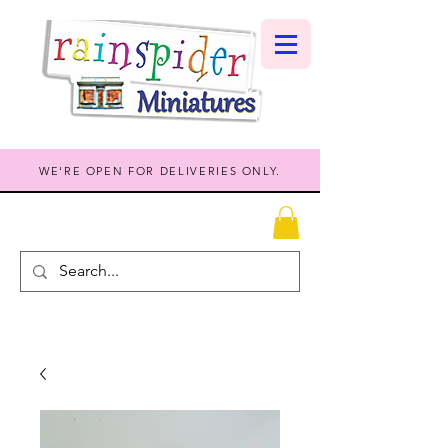
WE'RE OPEN FOR DELIVERIES ONLY.