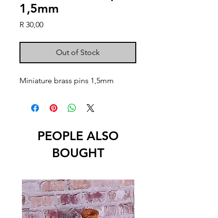
1,5mm
Price
R 30,00
Out of Stock
Miniature brass pins 1,5mm
PEOPLE ALSO
BOUGHT