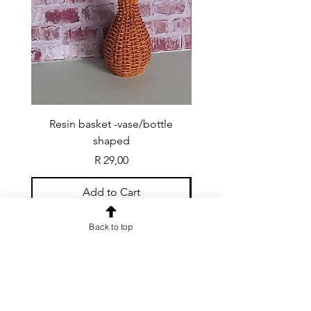
Resin basket -vase/bottle
Resin basket - flat round
shaped
Price
R 29,00
Add to Cart
Back to top