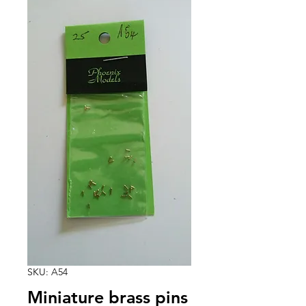
SKU: A54
Miniature brass pins