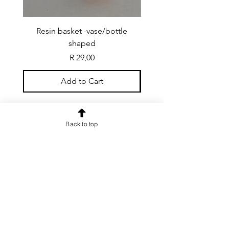
Resin basket -vase/bottle
Resin basket - flat round
shaped
Price
R 29,00
Add to Cart
Back to top
CONTACT US
info@rainspiderminiature