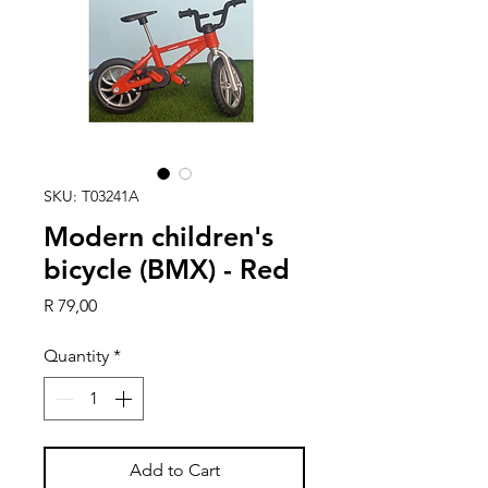
SKU: T03241A
Modern children's
bicycle (BMX) - Red
Price
R 79,00
Quantity
*
Add to Cart