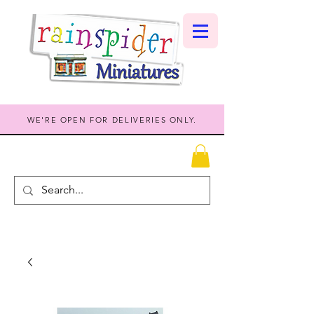
WE'RE OPEN FOR DELIVERIES ONLY.