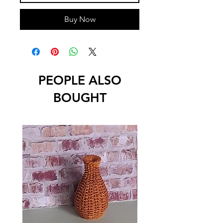
Buy Now
PEOPLE ALSO
BOUGHT