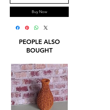
Buy Now
PEOPLE ALSO
BOUGHT