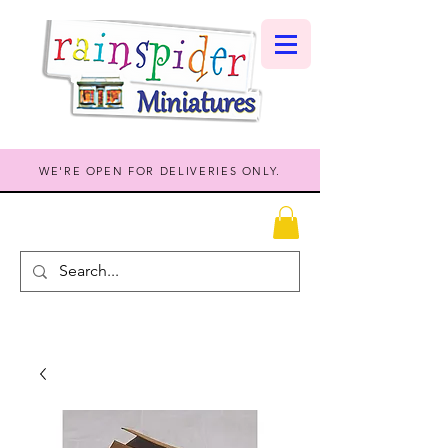
WE'RE OPEN FOR DELIVERIES ONLY.