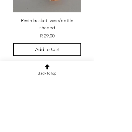
Resin basket -vase/bottle
Resin basket - flat round
shaped
Price
R 29,00
Add to Cart
Back to top
CONTACT US