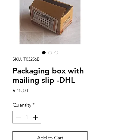
SKU: T03256B
Packaging box with
mailing slip -DHL
Price
R 15,00
Quantity
*
Add to Cart