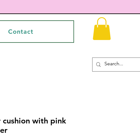
Contact
r cushion with pink
er