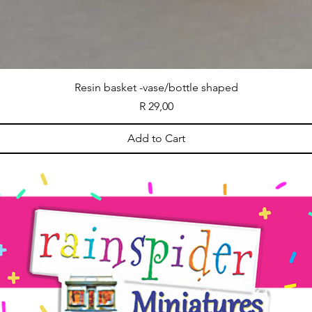
Resin basket -vase/bottle shaped
Price
R 29,00
Add to Cart