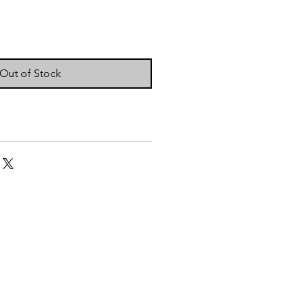
Out of Stock