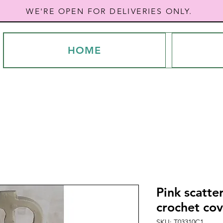
WE'RE OPEN FOR DELIVERIES ONLY.
HOME
Pink scatte
crochet cov
SKU: T03310C1