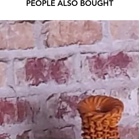
PEOPLE ALSO BOUGHT