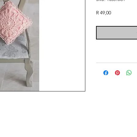
Price
R 49,00