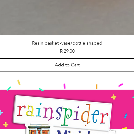
Resin basket -vase/bottle shaped
Price
R 29,00
Add to Cart