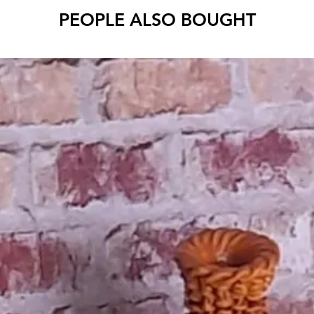
PEOPLE ALSO BOUGHT