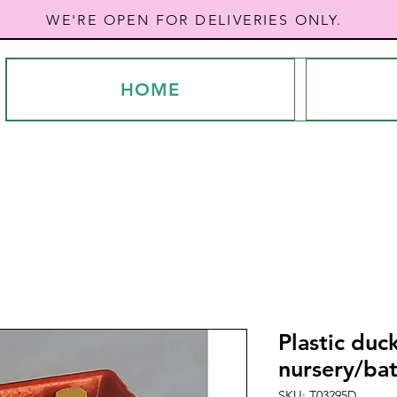
WE'RE OPEN FOR DELIVERIES ONLY.
HOME
Plastic duck
nursery/ba
SKU: T03295D