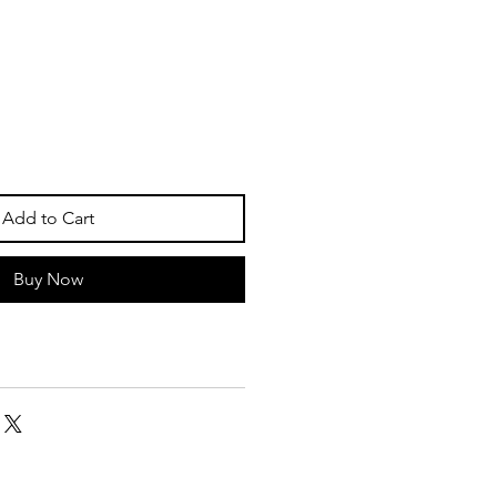
Add to Cart
Buy Now