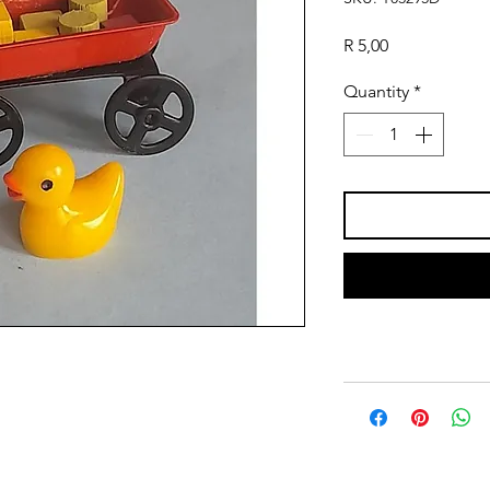
Price
R 5,00
Quantity
*