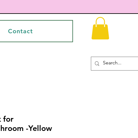
Contact
 for
throom -Yellow