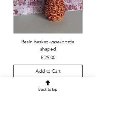
Resin basket -vase/bottle
Resin basket - flat round
shaped
Price
R 29,00
Add to Cart
Back to top
CONTACT US