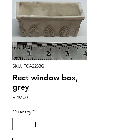
SKU: FCA2283G
Rect window box,
grey
Price
R 49,00
Quantity
*