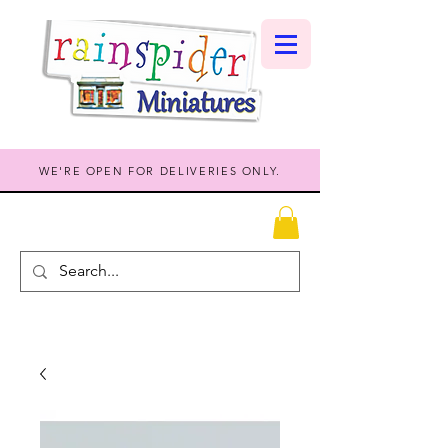
WE'RE OPEN FOR DELIVERIES ONLY.