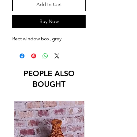
Add to Cart
Buy Now
Rect window box, grey
PEOPLE ALSO
BOUGHT