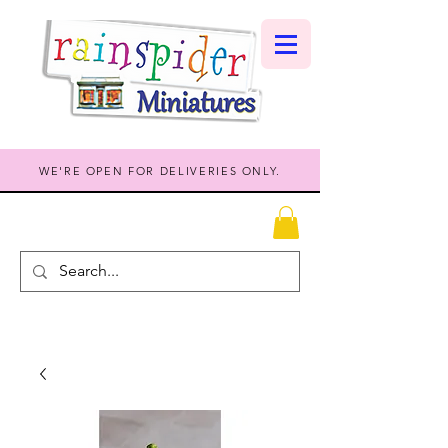
WE'RE OPEN FOR DELIVERIES ONLY.