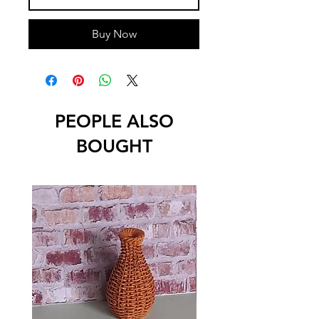
Buy Now
PEOPLE ALSO
BOUGHT