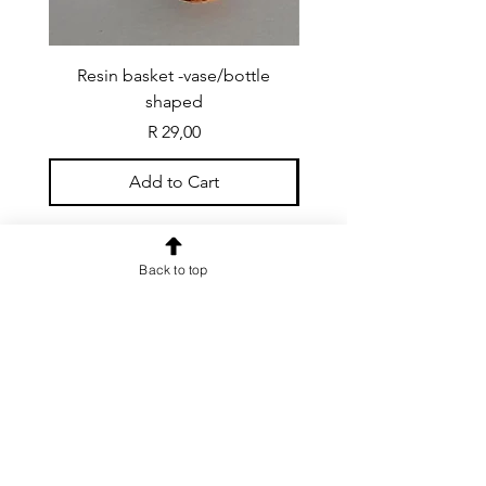
Resin basket -vase/bottle
Resin basket - flat round
shaped
Price
R 29,00
Add to Cart
Back to top
CONTACT US