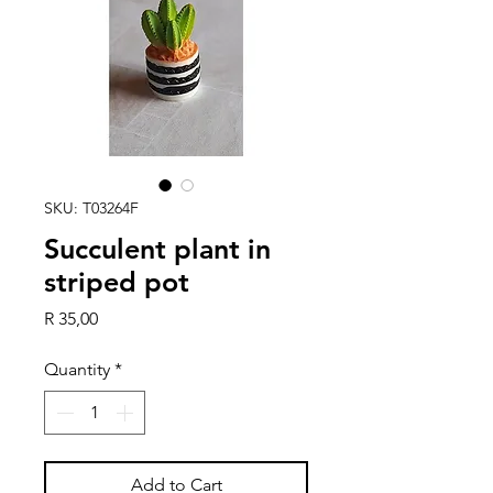
SKU: T03264F
Succulent plant in
striped pot
Price
R 35,00
Quantity
*
Add to Cart