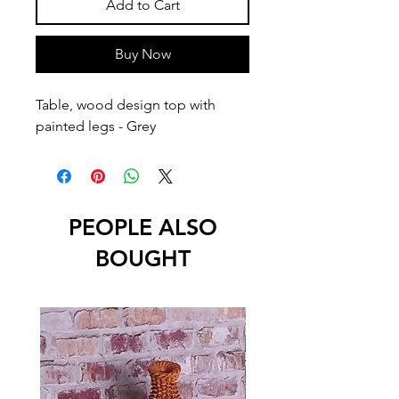
Add to Cart
Buy Now
Table, wood design top with 
painted legs - Grey
PEOPLE ALSO
BOUGHT