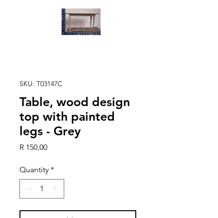
SKU: T03147C
Table, wood design
top with painted
legs - Grey
Price
R 150,00
Quantity
*