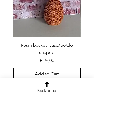
Resin basket -vase/bottle
Resin basket - flat round
shaped
Price
R 29,00
Add to Cart
Back to top