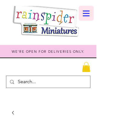
WE'RE OPEN FOR DELIVERIES ONLY.