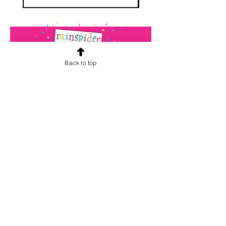
Back to top
CONTACT US
info@rainspiderminiature
s.co.za
At our store, we are passionate about
miniatures. We believe that every
miniature tells a unique story and we
want to help you find the perfect one
for your collection. Our team is
dedicated to providing high-quality