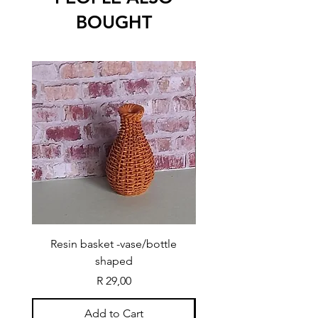
BOUGHT
Resin basket -vase/bottle
Resin basket - flat round
shaped
Price
R 29,00
Add to Cart