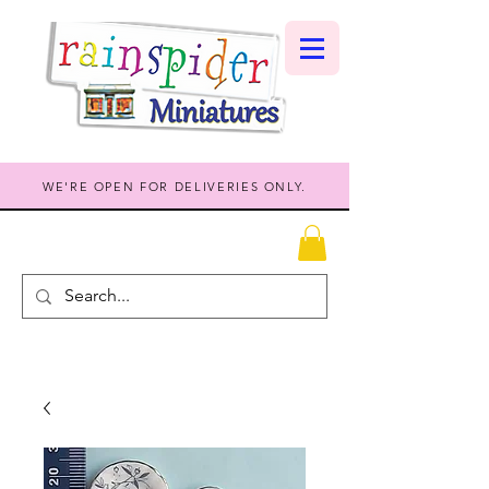
WE'RE OPEN FOR DELIVERIES ONLY.