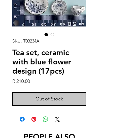
SKU: T03234A
Tea set, ceramic
with blue flower
design (17pcs)
Price
R 210,00
Out of Stock
PEOPLE ALSO