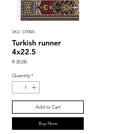
SKU: D700A
Turkish runner
4x22.5
Price
R 30,00
Quantity
*
Add to Cart
Buy Now