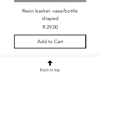
Resin basket -vase/bottle
Resin basket - flat round
shaped
Price
R 29,00
Add to Cart
Back to top
CONTACT US
info@rainspiderminiature
s.co.za