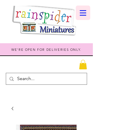
WE'RE OPEN FOR DELIVERIES ONLY.