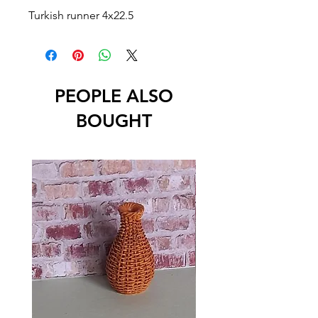
Turkish runner 4x22.5
PEOPLE ALSO
BOUGHT