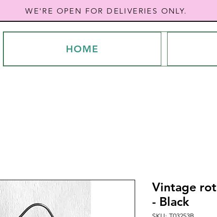
WE'RE OPEN FOR DELIVERIES ONLY.
HOME
Vintage rot
- Black
SKU: T03253B