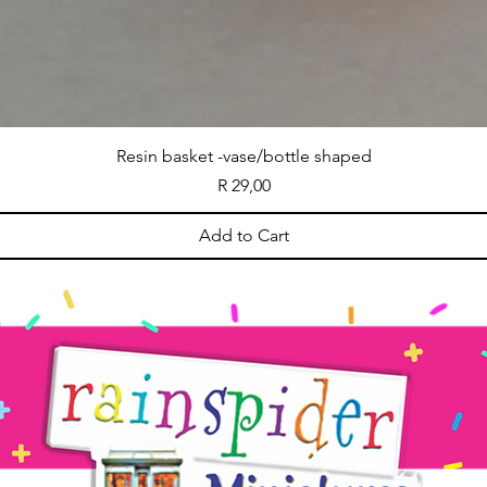
Resin basket -vase/bottle shaped
Price
R 29,00
Add to Cart