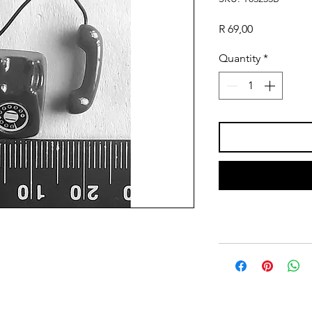
Price
R 69,00
Quantity
*