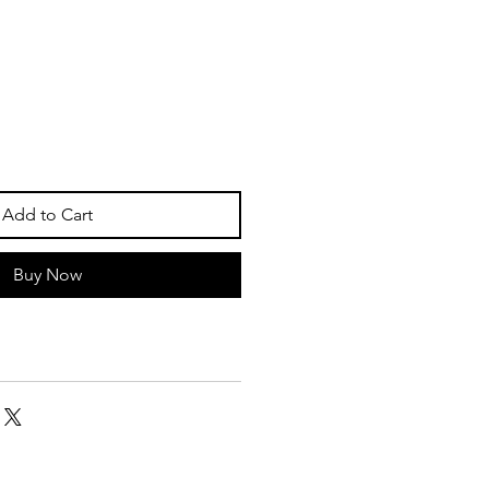
Add to Cart
Buy Now