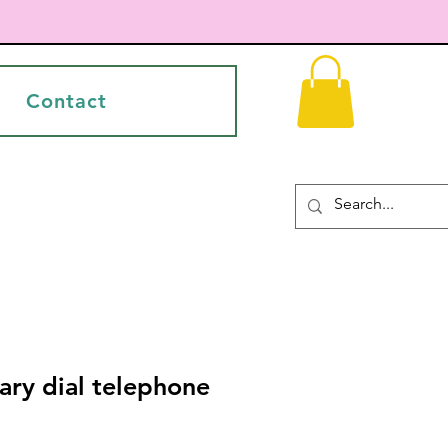
Contact
ary dial telephone