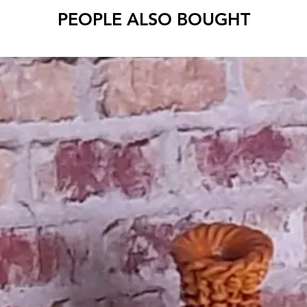
PEOPLE ALSO BOUGHT