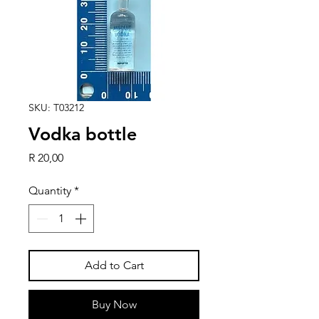
SKU: T03212
Vodka bottle
Price
R 20,00
Quantity
*
Add to Cart
Buy Now