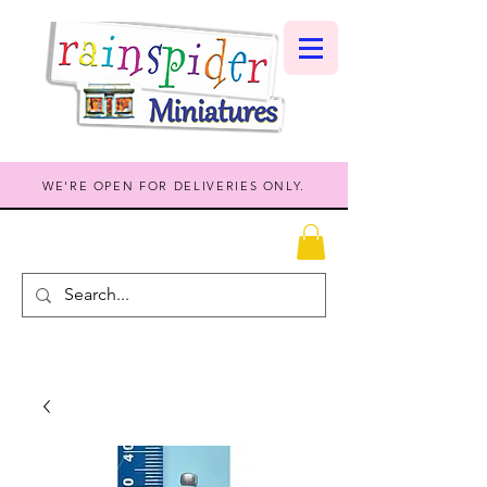
WE'RE OPEN FOR DELIVERIES ONLY.