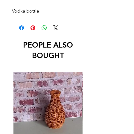
Vodka bottle
PEOPLE ALSO
BOUGHT