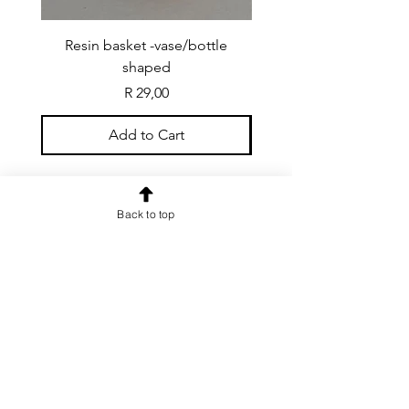
Resin basket -vase/bottle
Resin basket - flat round
shaped
Price
R 29,00
Add to Cart
Back to top
CONTACT US
info@rainspiderminiature