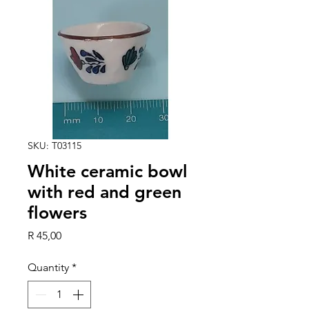
SKU: T03115
White ceramic bowl
with red and green
flowers
Price
R 45,00
Quantity
*