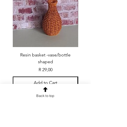
Resin basket -vase/bottle
Resin basket - flat round
shaped
Price
R 29,00
Add to Cart
Back to top