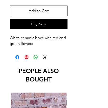
Add to Cart
Buy Now
White ceramic bowl with red and 
green flowers
PEOPLE ALSO
BOUGHT