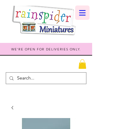
WE'RE OPEN FOR DELIVERIES ONLY.