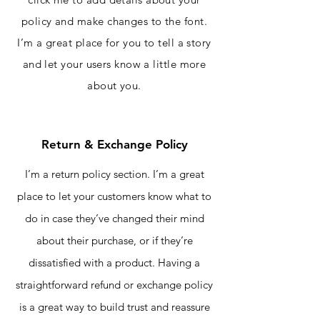
policy and make changes to the font.
I’m a great place for you to tell a story
and let your users know a little more
about you.
Return & Exchange Policy
I’m a return policy section. I’m a great
place to let your customers know what to
do in case they’ve changed their mind
about their purchase, or if they’re
dissatisfied with a product. Having a
straightforward refund or exchange policy
is a great way to build trust and reassure