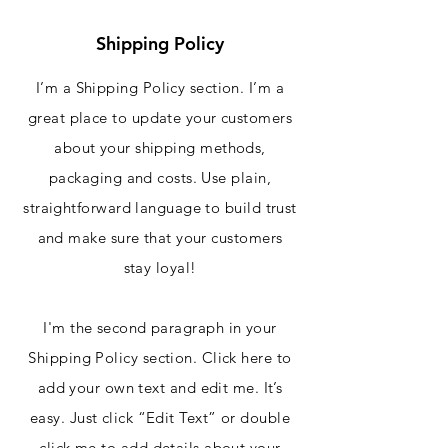
Shipping Policy
I’m a Shipping Policy section. I’m a
great place to update your customers
about your shipping methods,
packaging and costs. Use plain,
straightforward language to build trust
and make sure that your customers
stay loyal!
I'm the second paragraph in your
Shipping Policy section. Click here to
add your own text and edit me. It’s
easy. Just click “Edit Text” or double
click me to add details about your