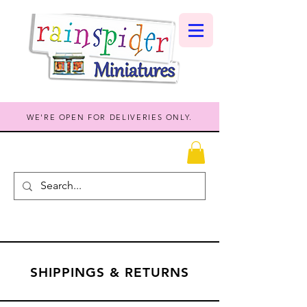
WE'RE OPEN FOR DELIVERIES ONLY.
SHIPPINGS & RETURNS