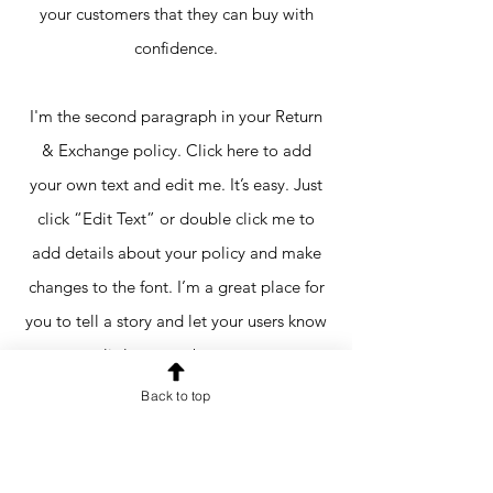
your customers that they can buy with
confidence.
I'm the second paragraph in your Return
& Exchange policy. Click here to add
your own text and edit me. It’s easy. Just
click “Edit Text” or double click me to
add details about your policy and make
changes to the font. I’m a great place for
you to tell a story and let your users know
a little more about you.
Back to top