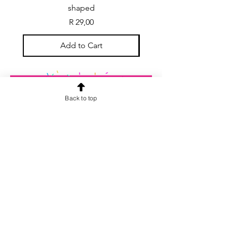
shaped
Price
R 29,00
Add to Cart
Back to top
CONTACT US
info@rainspiderminiature
s.co.za
At our store, we are passionate about