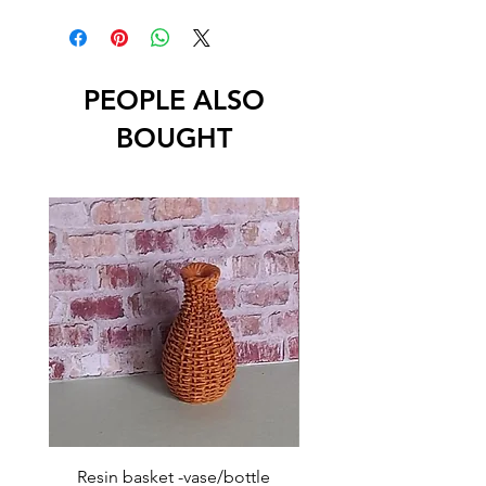
PEOPLE ALSO
BOUGHT
Resin basket -vase/bottle
Resin basket - flat round