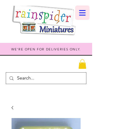
WE'RE OPEN FOR DELIVERIES ONLY.