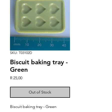
SKU: T03102D
Biscuit baking tray -
Green
Price
R 25,00
Out of Stock
Biscuit baking tray - Green