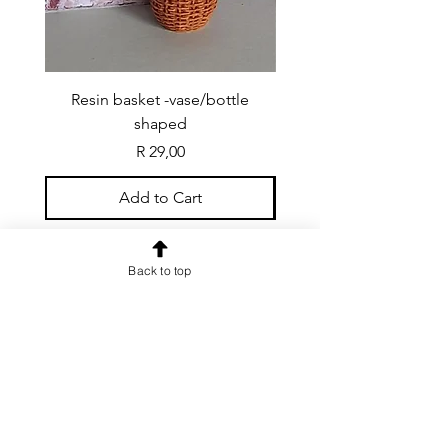
Resin basket -vase/bottle
Resin basket - flat round
shaped
Price
R 29,00
Add to Cart
Back to top
CONTACT US