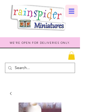
WE'RE OPEN FOR DELIVERIES ONLY.