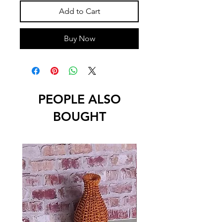
Add to Cart
Buy Now
PEOPLE ALSO
BOUGHT