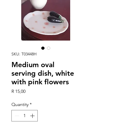
SKU: T03448H
Medium oval
serving dish, white
with pink flowers
Price
R 15,00
Quantity
*