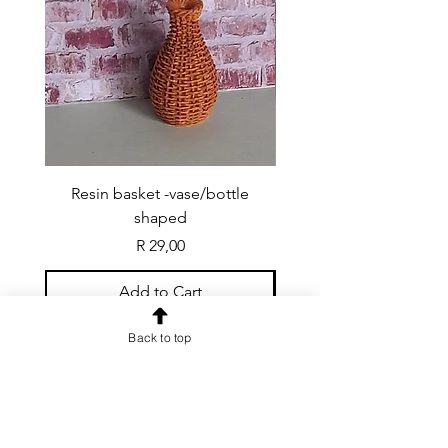
Resin basket -vase/bottle
Resin basket - flat round
shaped
Price
R 29,00
Add to Cart
Back to top