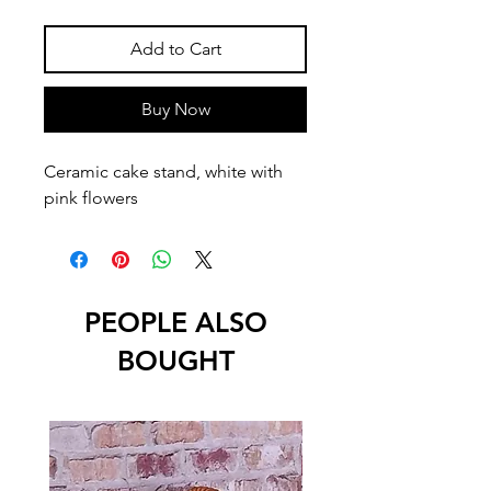
Add to Cart
Buy Now
Ceramic cake stand, white with 
pink flowers
PEOPLE ALSO
BOUGHT