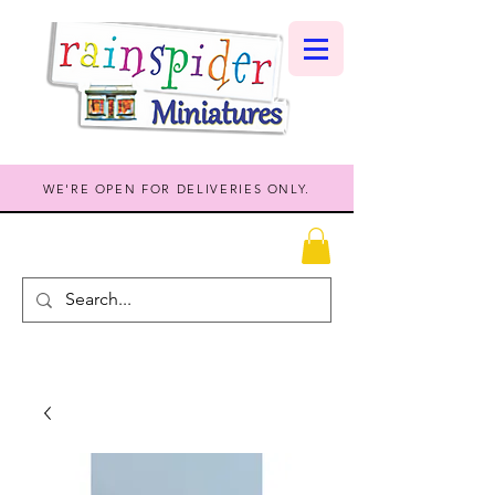
WE'RE OPEN FOR DELIVERIES ONLY.