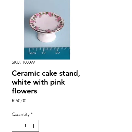
SKU: T03099
Ceramic cake stand,
white with pink
flowers
Price
R 50,00
Quantity
*