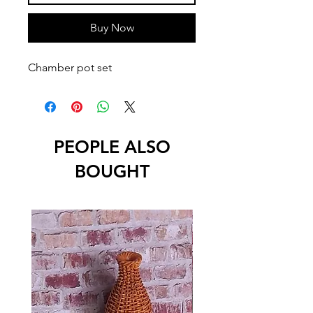
Buy Now
Chamber pot set
PEOPLE ALSO
BOUGHT