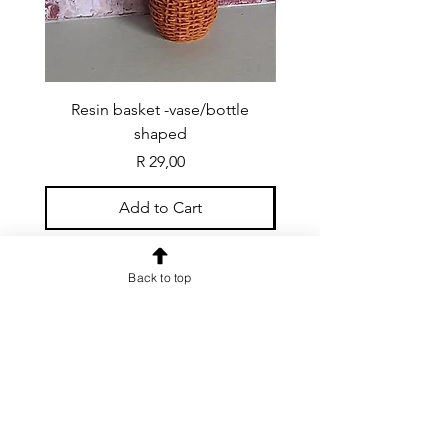
Resin basket -vase/bottle
Resin basket - flat round
shaped
Price
R 29,00
Add to Cart
Back to top
CONTACT US