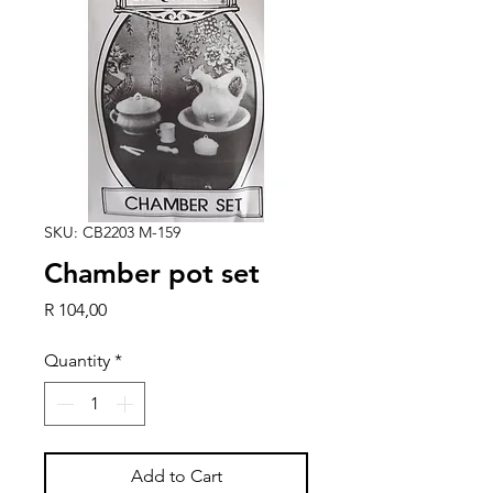
SKU: CB2203 M-159
Chamber pot set
Price
R 104,00
Quantity
*
Add to Cart