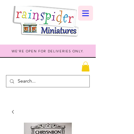
WE'RE OPEN FOR DELIVERIES ONLY.