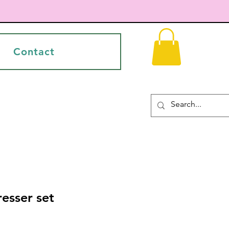
Contact
resser set