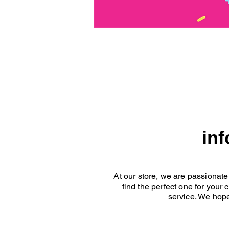
in
At our store, we are passionate
find the perfect one for your
service. We hope