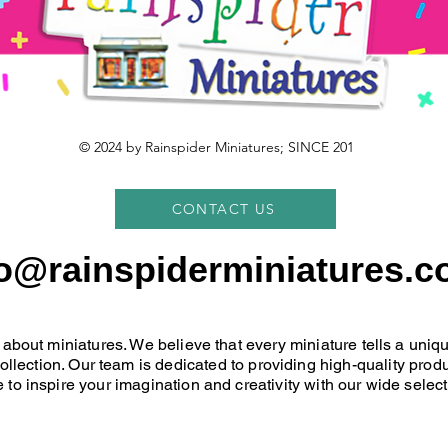
© 2024 by Rainspider Miniatures; SINCE 201
CONTACT US
fo@rainspiderminiatures.c
 about miniatures. We believe that every miniature tells a uni
 collection. Our team is dedicated to providing high-quality pr
 to inspire your imagination and creativity with our wide select