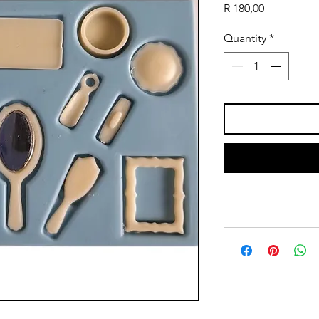
Price
R 180,00
Quantity
*