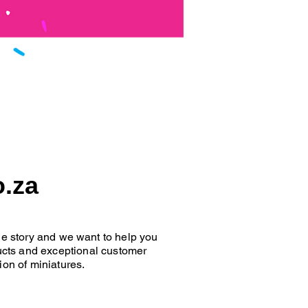
o.za
que story and we want to help you
oducts and exceptional customer
ion of miniatures.