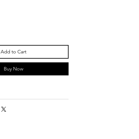
Add to Cart
Buy Now