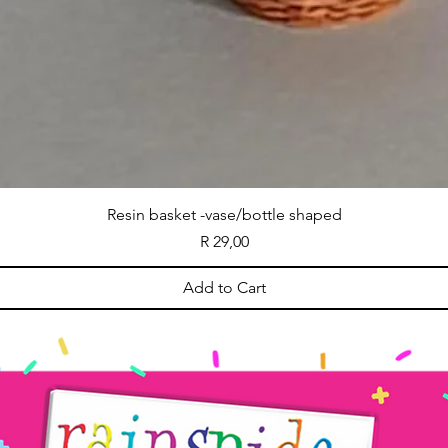
Resin basket -vase/bottle shaped
Price
R 29,00
Add to Cart