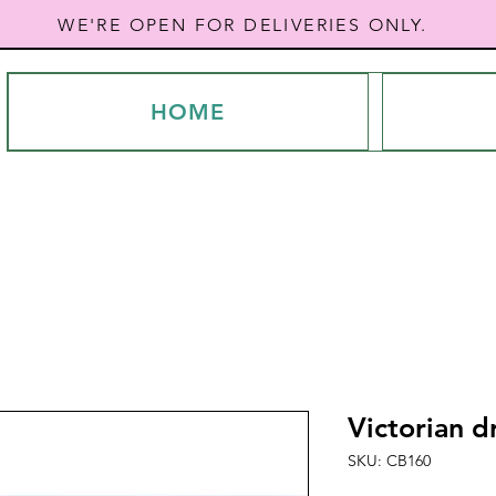
WE'RE OPEN FOR DELIVERIES ONLY.
HOME
Victorian d
SKU: CB160