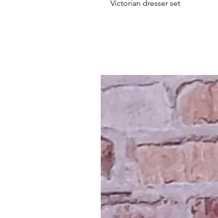
Victorian dresser set