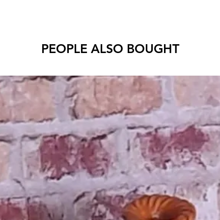
PEOPLE ALSO BOUGHT