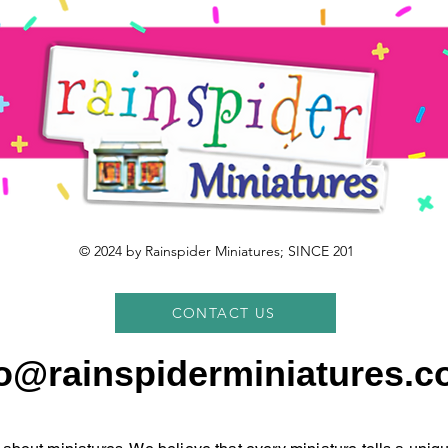
© 2024 by Rainspider Miniatures; SINCE 201
CONTACT US
fo@rainspiderminiatures.c