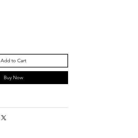
Add to Cart
Buy Now