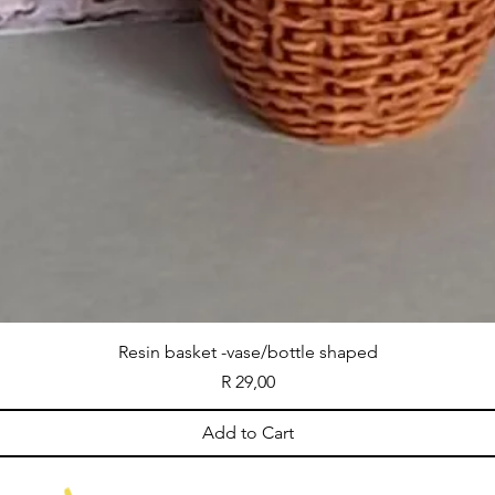
Resin basket -vase/bottle shaped
Price
R 29,00
Add to Cart