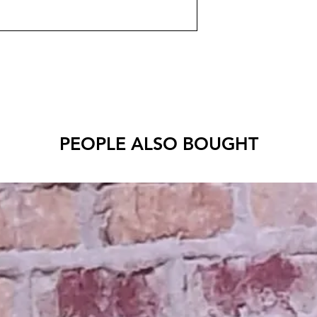
PEOPLE ALSO BOUGHT