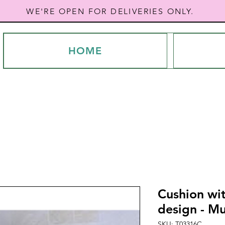
WE'RE OPEN FOR DELIVERIES ONLY.
HOME
Cushion wit
design - Mu
SKU: T03316C