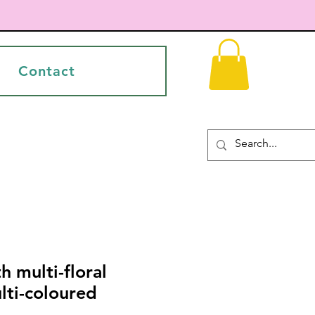
Contact
h multi-floral
lti-coloured