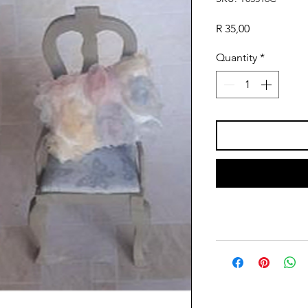
Price
R 35,00
Quantity
*