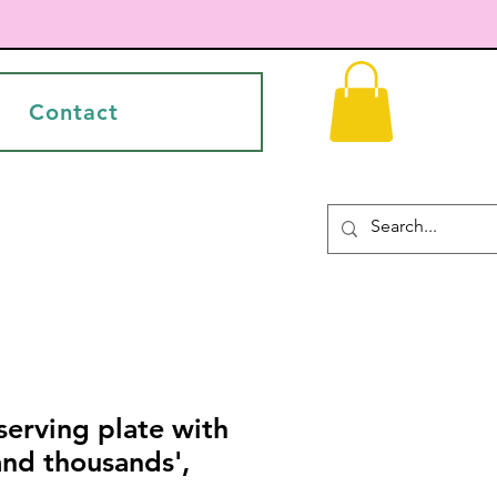
Contact
erving plate with
and thousands',