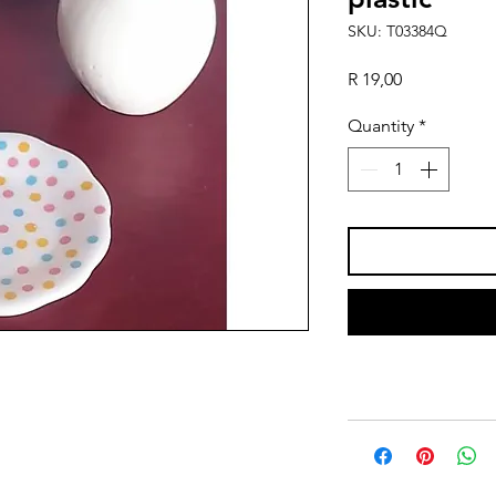
SKU: T03384Q
Price
R 19,00
Quantity
*