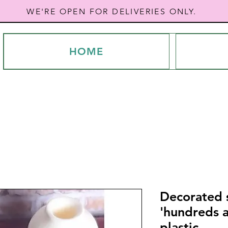
WE'RE OPEN FOR DELIVERIES ONLY.
HOME
Decorated s
'hundreds 
plastic