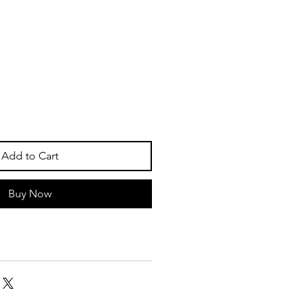
Add to Cart
Buy Now