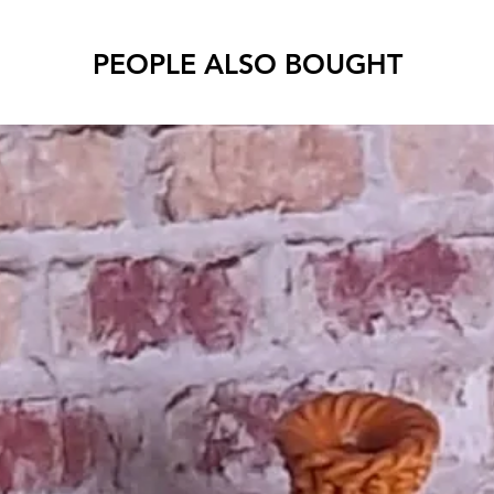
PEOPLE ALSO BOUGHT