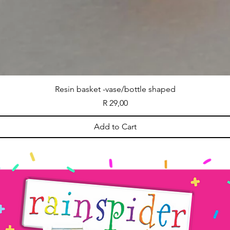
Resin basket -vase/bottle shaped
Price
R 29,00
Add to Cart