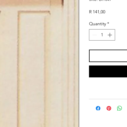
Price
R 141,00
Quantity
*