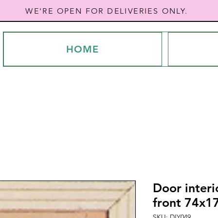
WE'RE OPEN FOR DELIVERIES ONLY.
HOME
Door interi
front 74x1
SKU: DIY049