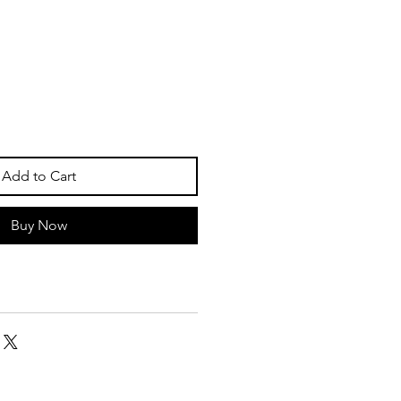
Add to Cart
Buy Now