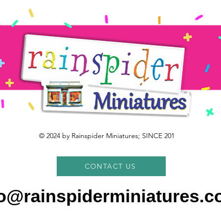
© 2024 by Rainspider Miniatures; SINCE 201
CONTACT US
fo@rainspiderminiatures.c