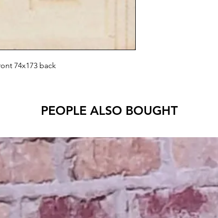
front 74x173 back
PEOPLE ALSO BOUGHT