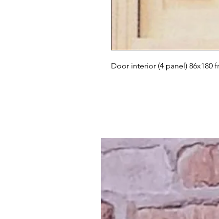
Door interior (4 panel) 86x180 