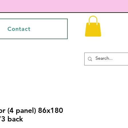
Contact
or (4 panel) 86x180
73 back