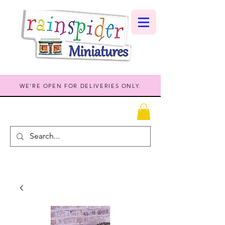
WE'RE OPEN FOR DELIVERIES ONLY.