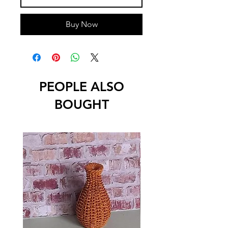
Buy Now
PEOPLE ALSO
BOUGHT