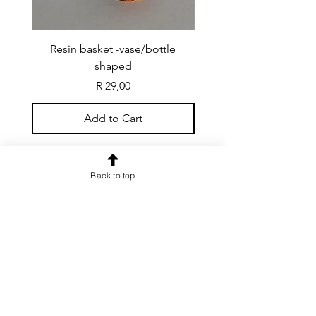
Resin basket -vase/bottle
Resin basket - flat round
shaped
Price
R 29,00
Add to Cart
Back to top
CONTACT US