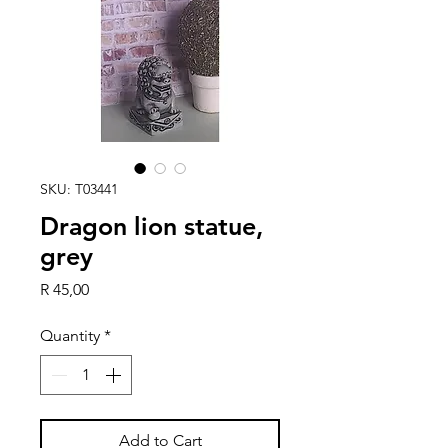
SKU: T03441
Dragon lion statue,
grey
Price
R 45,00
Quantity
*
Add to Cart