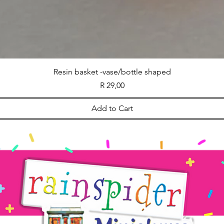
Resin basket -vase/bottle shaped
Price
R 29,00
Add to Cart