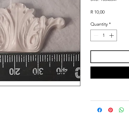
Price
R 10,00
Quantity
*