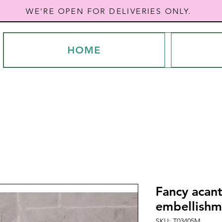
WE'RE OPEN FOR DELIVERIES ONLY.
HOME
Fancy acant
embellishme
SKU: T03405M