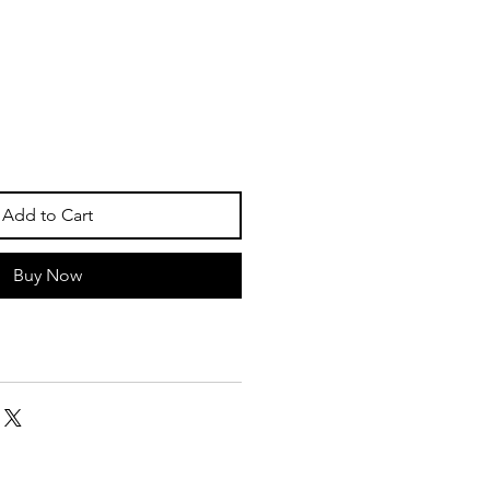
Add to Cart
Buy Now