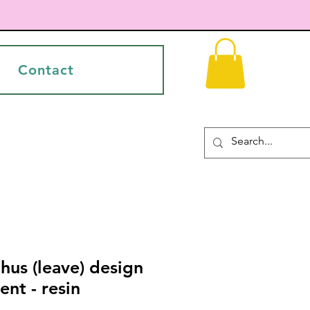
Contact
hus (leave) design
nt - resin