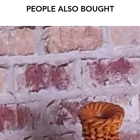
PEOPLE ALSO BOUGHT