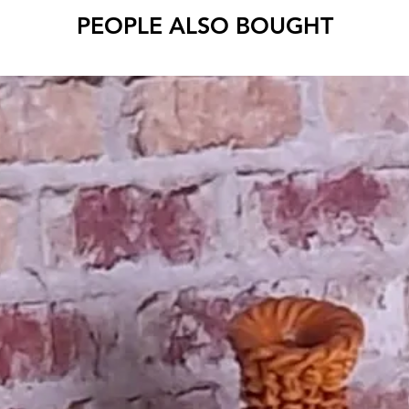
PEOPLE ALSO BOUGHT