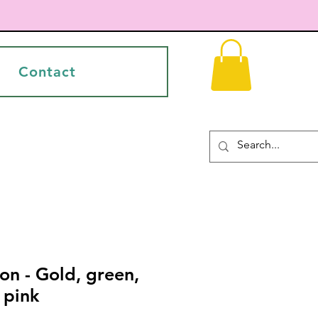
Contact
on - Gold, green,
 pink