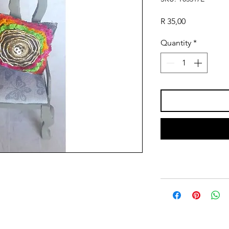
Price
R 35,00
Quantity
*