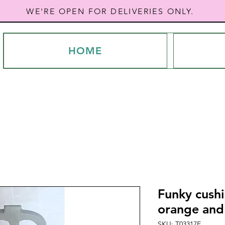
WE'RE OPEN FOR DELIVERIES ONLY.
HOME
Funky cushi
orange and
SKU: T03317E