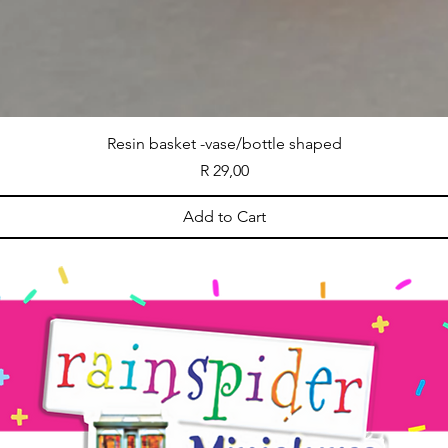
Resin basket -vase/bottle shaped
Price
R 29,00
Add to Cart