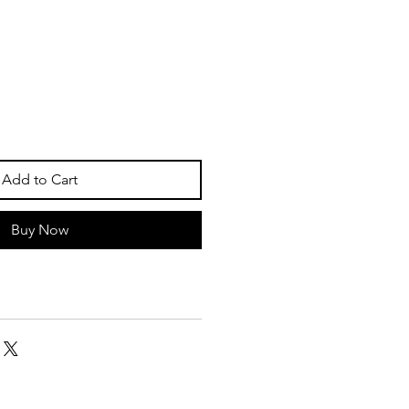
Add to Cart
Buy Now