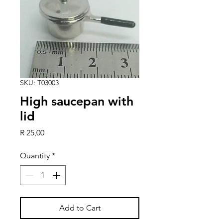
SKU: T03003
High saucepan with
lid
Price
R 25,00
Quantity
*
Add to Cart