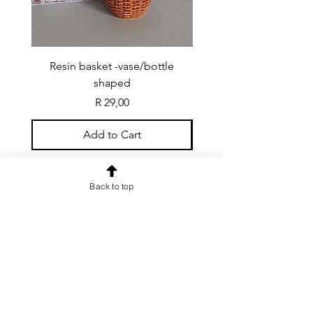
Resin basket -vase/bottle
Resin basket - flat round
shaped
Price
R 29,00
Add to Cart
Back to top
CONTACT US