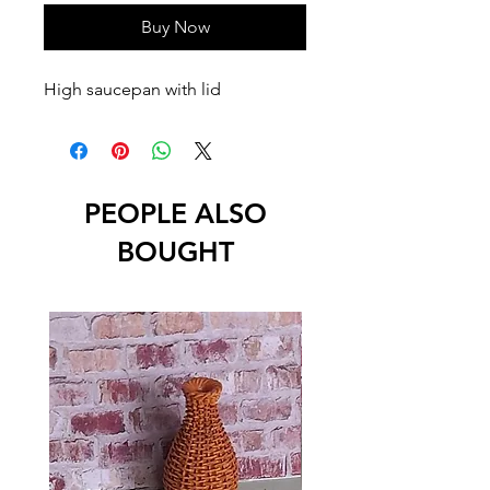
Buy Now
High saucepan with lid
PEOPLE ALSO
BOUGHT