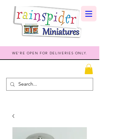
WE'RE OPEN FOR DELIVERIES ONLY.