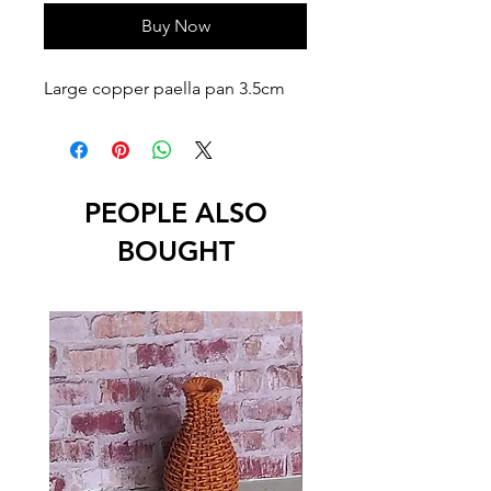
Buy Now
Large copper paella pan 3.5cm
PEOPLE ALSO
BOUGHT