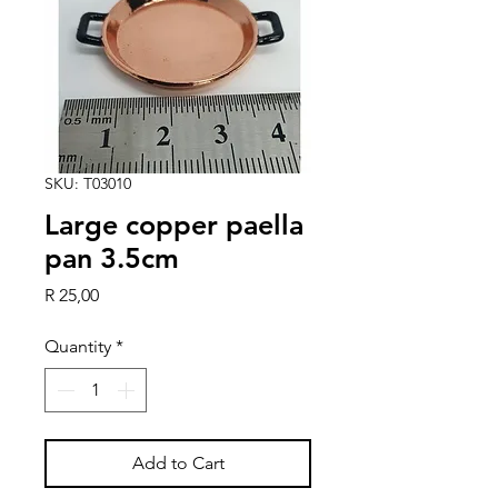
SKU: T03010
Large copper paella
pan 3.5cm
Price
R 25,00
Quantity
*
Add to Cart