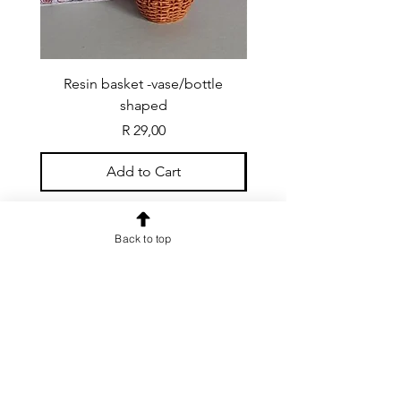
Resin basket -vase/bottle
Resin basket - flat round
shaped
Price
R 29,00
Add to Cart
Back to top
CONTACT US