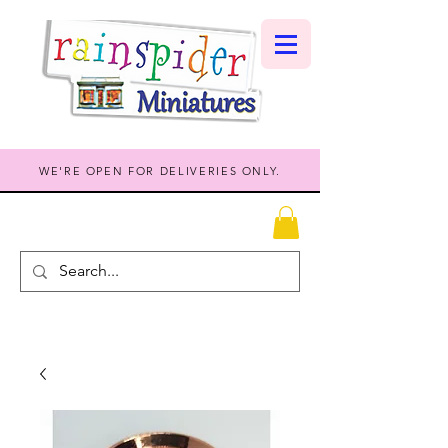
WE'RE OPEN FOR DELIVERIES ONLY.