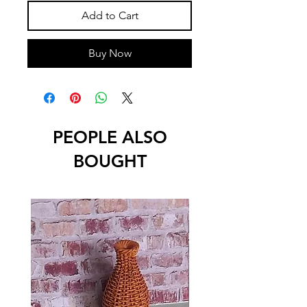
Add to Cart
Buy Now
PEOPLE ALSO
BOUGHT