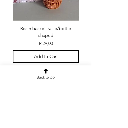
Resin basket -vase/bottle
Resin basket - flat round
shaped
Price
R 29,00
Add to Cart
Back to top
CONTACT US