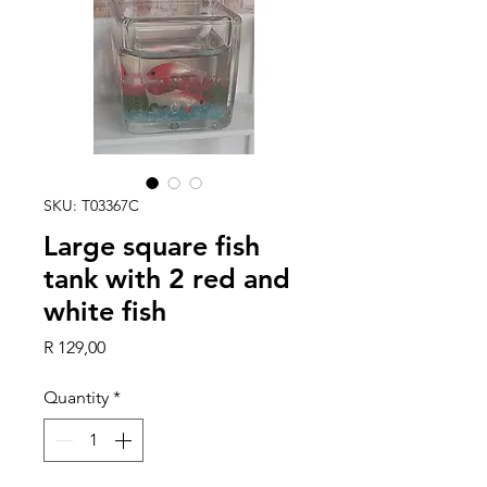
SKU: T03367C
Large square fish
tank with 2 red and
white fish
Price
R 129,00
Quantity
*