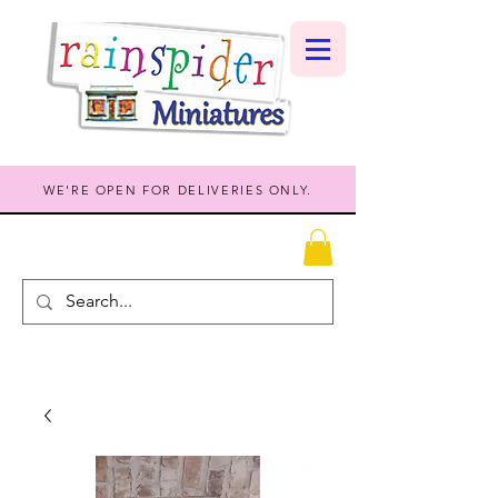
WE'RE OPEN FOR DELIVERIES ONLY.