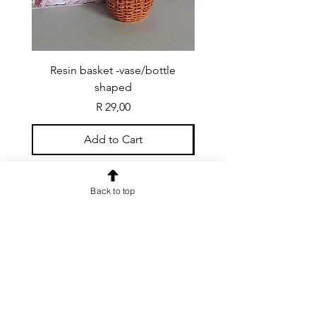
Resin basket -vase/bottle
Resin basket - flat round
shaped
Price
R 29,00
Add to Cart
Back to top
CONTACT US