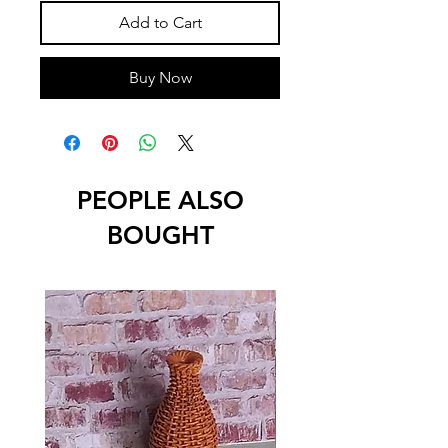
Add to Cart
Buy Now
PEOPLE ALSO
BOUGHT