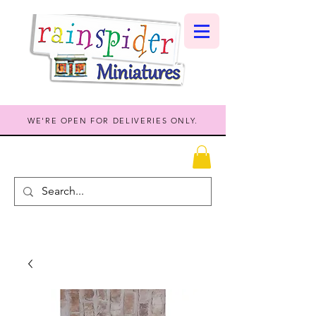
WE'RE OPEN FOR DELIVERIES ONLY.