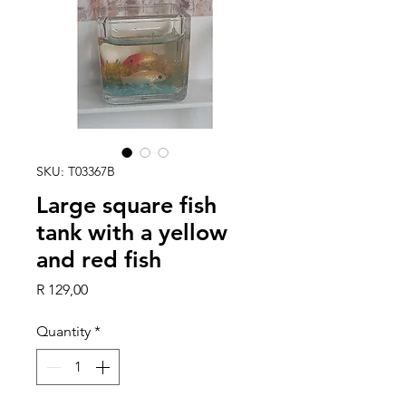
SKU: T03367B
Large square fish
tank with a yellow
and red fish
Price
R 129,00
Quantity
*