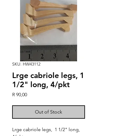
SKU: HW43112
Lrge cabriole legs, 1
1/2" long, 4/pkt
Price
R 90,00
Out of Stock
Lrge cabriole legs,  1 1/2" long, 