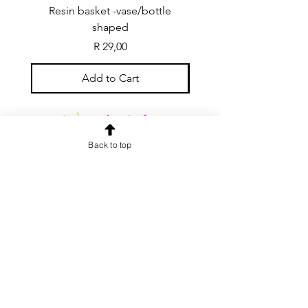
Resin basket -vase/bottle
Resin basket - flat round
shaped
Price
R 29,00
Add to Cart
Back to top
CONTACT US
info@rainspiderminiature
s.co.za