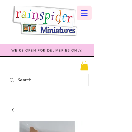
WE'RE OPEN FOR DELIVERIES ONLY.