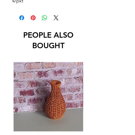
4/pkt
PEOPLE ALSO
BOUGHT