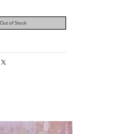
Out of Stock