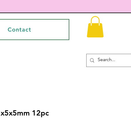
Contact
53x5x5mm 12pc