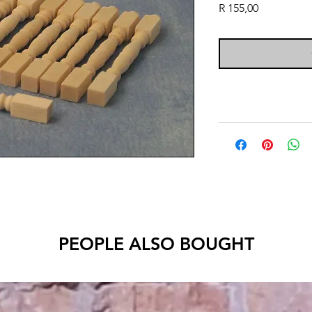
Price
R 155,00
PEOPLE ALSO BOUGHT