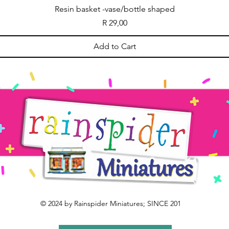
Resin basket -vase/bottle shaped
Price
R 29,00
Add to Cart
© 2024 by Rainspider Miniatures; SINCE 201