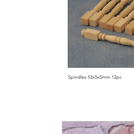
Spindles 53x5x5mm 12pc