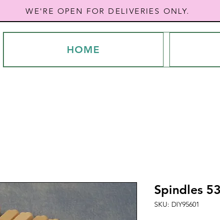
WE'RE OPEN FOR DELIVERIES ONLY.
HOME
Spindles 
SKU: DIY95601