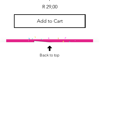
Price
R 29,00
Add to Cart
Back to top
CONTACT US
info@rainspiderminiature
s.co.za
At our store, we are passionate about
miniatures. We believe that every