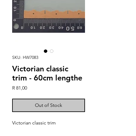
SKU: HW7083
Victorian classic
trim - 60cm lengthe
Price
R 81,00
Out of Stock
Victorian classic trim