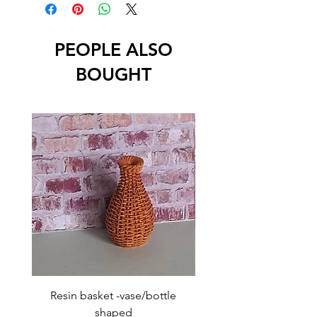
PEOPLE ALSO
BOUGHT
Resin basket -vase/bottle
Resin basket - flat round
shaped