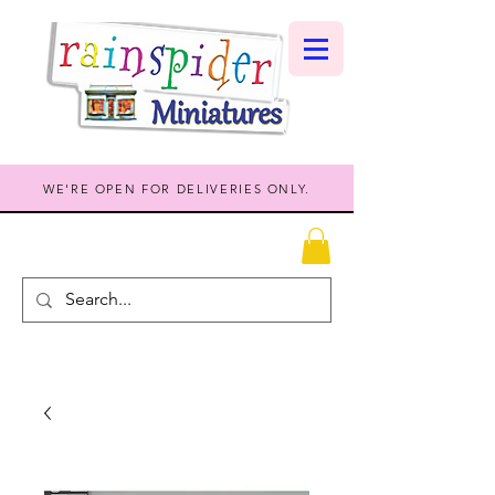
WE'RE OPEN FOR DELIVERIES ONLY.