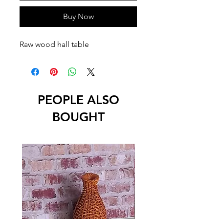
Buy Now
Raw wood hall table
PEOPLE ALSO
BOUGHT