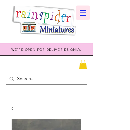
WE'RE OPEN FOR DELIVERIES ONLY.