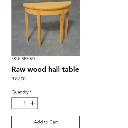
SKU: BEF090
Raw wood hall table
Price
R 82,00
Quantity
*
Add to Cart