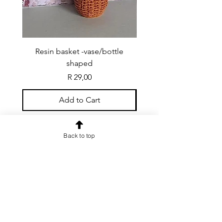
Resin basket -vase/bottle
Resin basket - flat round
shaped
Price
R 29,00
Add to Cart
Back to top
CONTACT US