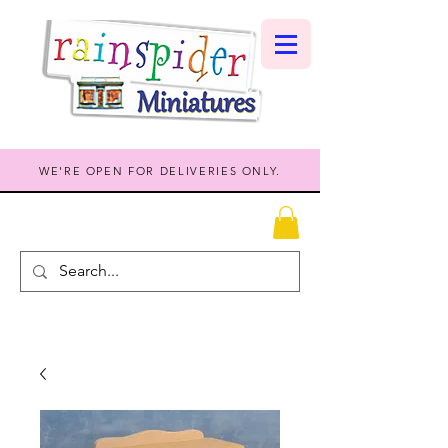
WE'RE OPEN FOR DELIVERIES ONLY.