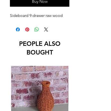
Buy Now
Sideboard 9-drawer raw wood
PEOPLE ALSO
BOUGHT