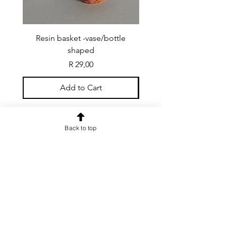
Resin basket -vase/bottle
Resin basket - flat round
shaped
Price
R 29,00
Add to Cart
Back to top
CONTACT US