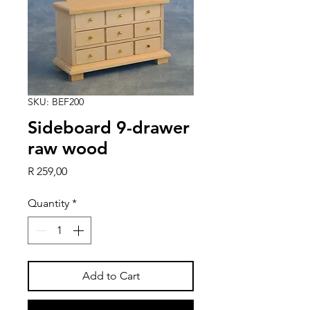
SKU: BEF200
Sideboard 9-drawer
raw wood
Price
R 259,00
Quantity
*
Add to Cart